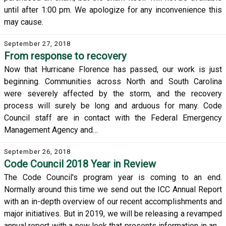
until after 1:00 pm. We apologize for any inconvenience this
may cause.
September 27, 2018
From response to recovery
Now that Hurricane Florence has passed, our work is just
beginning. Communities across North and South Carolina
were severely affected by the storm, and the recovery
process will surely be long and arduous for many. Code
Council staff are in contact with the Federal Emergency
Management Agency and…
September 26, 2018
Code Council 2018 Year in Review
The Code Council's program year is coming to an end.
Normally around this time we send out the ICC Annual Report
with an in-depth overview of our recent accomplishments and
major initiatives. But in 2019, we will be releasing a revamped
annual report with a new look that presents information in an…