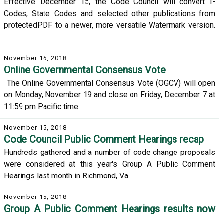
Effective December 15, the Code Council will convert I-
Codes, State Codes and selected other publications from
protectedPDF to a newer, more versatile Watermark version.
November 16, 2018
Online Governmental Consensus Vote
The Online Governmental Consensus Vote (OGCV) will open
on Monday, November 19 and close on Friday, December 7 at
11:59 pm Pacific time.
November 15, 2018
Code Council Public Comment Hearings recap
Hundreds gathered and a number of code change proposals
were considered at this year's Group A Public Comment
Hearings last month in Richmond, Va.
November 15, 2018
Group A Public Comment Hearings results now