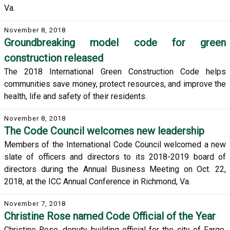
Va.
November 8, 2018
Groundbreaking model code for green
construction released
The 2018 International Green Construction Code helps
communities save money, protect resources, and improve the
health, life and safety of their residents.
November 8, 2018
The Code Council welcomes new leadership
Members of the International Code Council welcomed a new
slate of officers and directors to its 2018-2019 board of
directors during the Annual Business Meeting on Oct. 22,
2018, at the ICC Annual Conference in Richmond, Va.
November 7, 2018
Christine Rose named Code Official of the Year
Christine Rose, deputy building official for the city of Fargo,