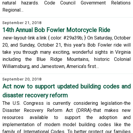
natural hazards. Code Council Government Relations
Regional…
September 21, 2018
14th Annual Bob Fowler Motorcycle Ride
.new-layout-link a:link { color: #29a39b; } On Saturday, October
20, and Sunday, October 21, this year's Bob Fowler ride will
take you through many exciting, wonderful sights in Virginia
including the Blue Ridge Mountains, historic Colonial
Williamsburg, and Jamestown, America's first…
September 20, 2018
Act now to support updated building codes and
disaster recovery reform
The U.S. Congress is currently considering legislation-the
Disaster Recovery Reform Act (DRRA)-that makes new
resources available to support the adoption and
implementation of modern model building codes like the
family of International Codes. To better protect our families