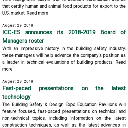
that certify human and animal food products for export to the
U.S. market. Read more
August 29, 2018
ICC-ES announces its 2018-2019 Board of
Managers roster
With an impressive history in the building safety industry,
these managers will help advance the company's position as
a leader in technical evaluations of building products. Read
more
August 28, 2018
Fast-paced presentations on the latest
technology
The Building Safety & Design Expo Education Pavilions will
feature focused, fast-paced presentations on technical and
non-technical topics, including information on the latest
construction techniques, as well as the latest advances in