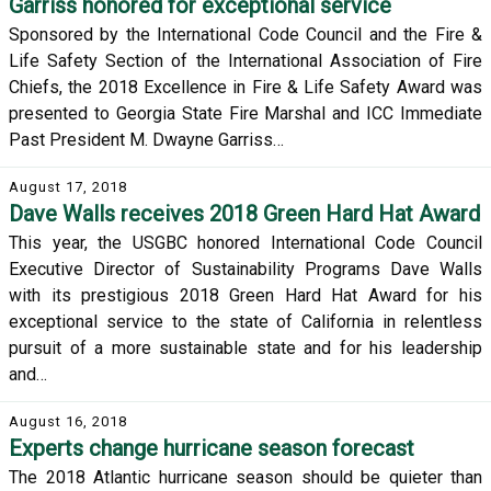
Garriss honored for exceptional service
Sponsored by the International Code Council and the Fire &
Life Safety Section of the International Association of Fire
Chiefs, the 2018 Excellence in Fire & Life Safety Award was
presented to Georgia State Fire Marshal and ICC Immediate
Past President M. Dwayne Garriss…
August 17, 2018
Dave Walls receives 2018 Green Hard Hat Award
This year, the USGBC honored International Code Council
Executive Director of Sustainability Programs Dave Walls
with its prestigious 2018 Green Hard Hat Award for his
exceptional service to the state of California in relentless
pursuit of a more sustainable state and for his leadership
and…
August 16, 2018
Experts change hurricane season forecast
The 2018 Atlantic hurricane season should be quieter than