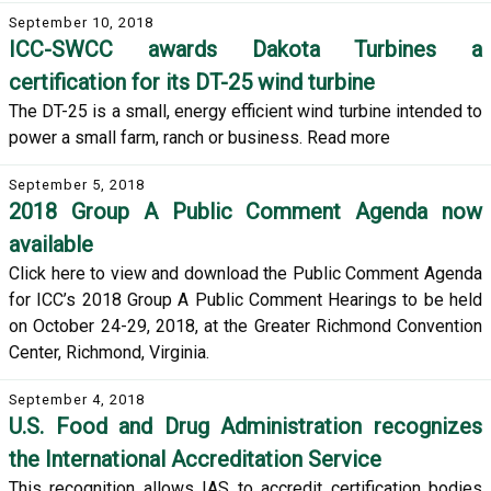
September 10, 2018
ICC-SWCC awards Dakota Turbines a
certification for its DT-25 wind turbine
The DT-25 is a small, energy efficient wind turbine intended to
power a small farm, ranch or business. Read more
September 5, 2018
2018 Group A Public Comment Agenda now
available
Click here to view and download the Public Comment Agenda
for ICC’s 2018 Group A Public Comment Hearings to be held
on October 24-29, 2018, at the Greater Richmond Convention
Center, Richmond, Virginia.
September 4, 2018
U.S. Food and Drug Administration recognizes
the International Accreditation Service
This recognition allows IAS to accredit certification bodies