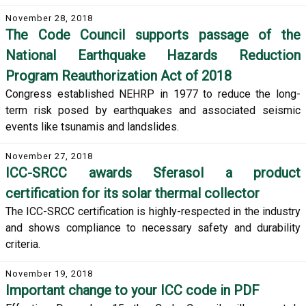
November 28, 2018
The Code Council supports passage of the
National Earthquake Hazards Reduction
Program Reauthorization Act of 2018
Congress established NEHRP in 1977 to reduce the long-
term risk posed by earthquakes and associated seismic
events like tsunamis and landslides.
November 27, 2018
ICC-SRCC awards Sferasol a product
certification for its solar thermal collector
The ICC-SRCC certification is highly-respected in the industry
and shows compliance to necessary safety and durability
criteria.
November 19, 2018
Important change to your ICC code in PDF