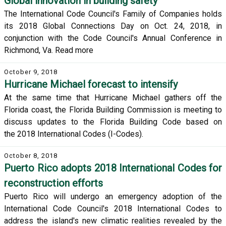
Global innovation in building safety
The International Code Council's Family of Companies holds
its 2018 Global Connections Day on Oct. 24, 2018, in
conjunction with the Code Council's Annual Conference in
Richmond, Va. Read more
October 9, 2018
Hurricane Michael forecast to intensify
At the same time that Hurricane Michael gathers off the
Florida coast, the Florida Building Commission is meeting to
discuss updates to the Florida Building Code based on
the 2018 International Codes (I-Codes).
October 8, 2018
Puerto Rico adopts 2018 International Codes for
reconstruction efforts
Puerto Rico will undergo an emergency adoption of the
International Code Council's 2018 International Codes to
address the island's new climatic realities revealed by the