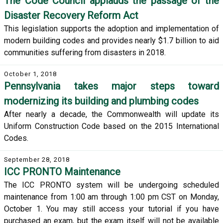
The Code Council applauds the passage of the
Disaster Recovery Reform Act
This legislation supports the adoption and implementation of
modern building codes and provides nearly $1.7 billion to aid
communities suffering from disasters in 2018.
October 1, 2018
Pennsylvania takes major steps toward
modernizing its building and plumbing codes
After nearly a decade, the Commonwealth will update its
Uniform Construction Code based on the 2015 International
Codes.
September 28, 2018
ICC PRONTO Maintenance
The ICC PRONTO system will be undergoing scheduled
maintenance from 1:00 am through 1:00 pm CST on Monday,
October 1. You may still access your tutorial if you have
purchased an exam, but the exam itself will not be available