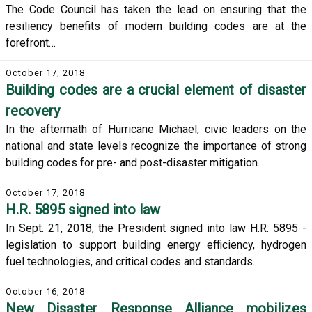
The Code Council has taken the lead on ensuring that the
resiliency benefits of modern building codes are at the
forefront…
October 17, 2018
Building codes are a crucial element of disaster
recovery
In the aftermath of Hurricane Michael, civic leaders on the
national and state levels recognize the importance of strong
building codes for pre- and post-disaster mitigation.
October 17, 2018
H.R. 5895 signed into law
In Sept. 21, 2018, the President signed into law H.R. 5895 -
legislation to support building energy efficiency, hydrogen
fuel technologies, and critical codes and standards.
October 16, 2018
New Disaster Response Alliance mobilizes