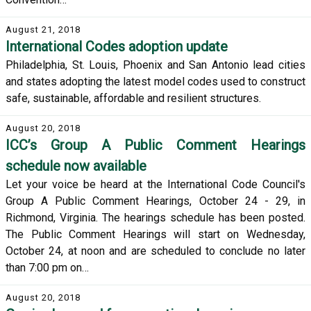
August 21, 2018
International Codes adoption update
Philadelphia, St. Louis, Phoenix and San Antonio lead cities
and states adopting the latest model codes used to construct
safe, sustainable, affordable and resilient structures.
August 20, 2018
ICC’s Group A Public Comment Hearings
schedule now available
Let your voice be heard at the International Code Council's
Group A Public Comment Hearings, October 24 - 29, in
Richmond, Virginia. The hearings schedule has been posted.
The Public Comment Hearings will start on Wednesday,
October 24, at noon and are scheduled to conclude no later
than 7:00 pm on…
August 20, 2018