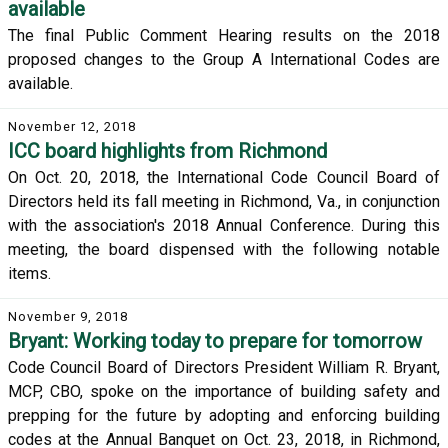
available
The final Public Comment Hearing results on the 2018
proposed changes to the Group A International Codes are
available.
November 12, 2018
ICC board highlights from Richmond
On Oct. 20, 2018, the International Code Council Board of
Directors held its fall meeting in Richmond, Va., in conjunction
with the association's 2018 Annual Conference. During this
meeting, the board dispensed with the following notable
items.
November 9, 2018
Bryant: Working today to prepare for tomorrow
Code Council Board of Directors President William R. Bryant,
MCP, CBO, spoke on the importance of building safety and
prepping for the future by adopting and enforcing building
codes at the Annual Banquet on Oct. 23, 2018, in Richmond,