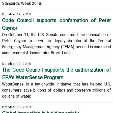
Standards Week 2018.
October 12, 2018
Code Council supports confirmation of Peter
Gaynor
On October 11, the U.S. Senate confirmed the nomination of
Peter Gaynor to serve as deputy director of the Federal
Emergency Management Agency (FEMA)-second in command
under current Administrator Brock Long.
October 10, 2018
The Code Council supports the authorization of
EPA’s WaterSense Program
WaterSense is a nationwide initiative that has helped U.S.
consumers save billions of dollars and conserve trillions of
gallons of water.
October 10, 2018