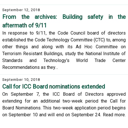
September 12, 2018
From the archives: Building safety in the
aftermath of 9/11
In response to 9/11, the Code Council board of directors
established the Code Technology Committee (CTC) to, among
other things and along with its Ad Hoc Committee on
Terrorism Resistant Buildings, study the National Institute of
Standards and Technology's World Trade Center
Recommendations as they…
September 10, 2018
Call for ICC Board nominations extended
On September 7, the ICC Board of Directors approved
extending for an additional two-week period the Call for
Board Nominations. This two-week application period begins
on September 10 and will end on September 24. Read more.