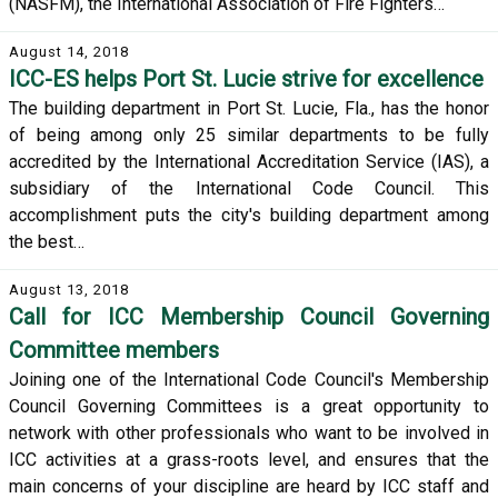
(NASFM), the International Association of Fire Fighters…
August 14, 2018
ICC-ES helps Port St. Lucie strive for excellence
The building department in Port St. Lucie, Fla., has the honor
of being among only 25 similar departments to be fully
accredited by the International Accreditation Service (IAS), a
subsidiary of the International Code Council. This
accomplishment puts the city's building department among
the best…
August 13, 2018
Call for ICC Membership Council Governing
Committee members
Joining one of the International Code Council's Membership
Council Governing Committees is a great opportunity to
network with other professionals who want to be involved in
ICC activities at a grass-roots level, and ensures that the
main concerns of your discipline are heard by ICC staff and