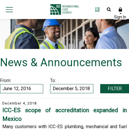
News & Announcements
From:
To:
FILTER
December 4, 2018
ICC-ES scope of accreditation expanded in
Mexico
Many customers with ICC-ES plumbing, mechanical and fuel