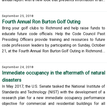
September 25, 2018
Fourth Annual Ron Burton Golf Outing
Bring your golf clubs to Richmond and help raise funds to
educate future code officials. Help the Code Council Past
Presiding Officers provide training and resources to future
code profession leaders by participating on Sunday, October
21, at the Fourth Annual Ron Burton Golf Outing in Richmond.…
September 24, 2018
Immediate occupancy in the aftermath of natural
disasters
In May 2017, the U.S. Senate tasked the National Institute of
Standards and Technology (NIST) with the development of a
research plan for a new immediate occupancy performance
objective for commercial and residential buildings for all