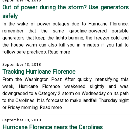
September 14, 2018
Out of power during the storm? Use generators
safely
In the wake of power outages due to Hurricane Florence,
remember that the same gasoline-powered portable
generators that keep the lights burning, the freezer cold and
the house warm can also kill you in minutes if you fail to
follow safe practices. Read more
September 13, 2018
Tracking Hurricane Florence
From the Washington Post: After quickly intensifying this
week, Hurricane Florence weakened slightly and was
downgraded to a Category 2 storm on Wednesday on its path
to the Carolinas. It is forecast to make landfall Thursday night
or Friday morning. Read more
September 13, 2018
Hurricane Florence nears the Carolinas