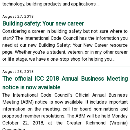
technology, building products and applications.…
August 27, 2018
Building safety: Your new career
Considering a career in building safety but not sure where to
start? The International Code Council has the information you
need at our new Building Safety: Your New Career resource
page. Whether you're a student, veteran, or in any other career
or life stage, we have a one-stop shop for helping you…
August 23, 2018
The official ICC 2018 Annual Business Meeting
notice is now available
The International Code Council's Official Annual Business
Meeting (ABM) notice is now available. It includes important
information on the meeting, call for board nominations and
proposed member resolutions. The ABM will be held Monday
October 22, 2018, at the Greater Richmond (Virginia)
Convention…