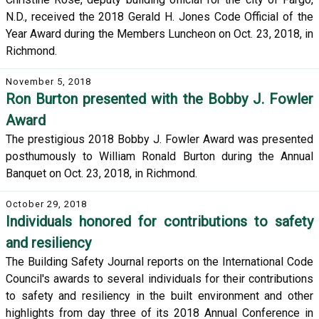
N.D., received the 2018 Gerald H. Jones Code Official of the
Year Award during the Members Luncheon on Oct. 23, 2018, in
Richmond.
November 5, 2018
Ron Burton presented with the Bobby J. Fowler
Award
The prestigious 2018 Bobby J. Fowler Award was presented
posthumously to William Ronald Burton during the Annual
Banquet on Oct. 23, 2018, in Richmond.
October 29, 2018
Individuals honored for contributions to safety
and resiliency
The Building Safety Journal reports on the International Code
Council's awards to several individuals for their contributions
to safety and resiliency in the built environment and other
highlights from day three of its 2018 Annual Conference in