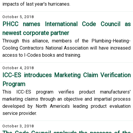
impacts of last year's hurricanes.
October 5, 2018
PHCC names International Code Council as
newest corporate partner
Through this alliance, members of the Plumbing-Heating-
Cooling Contractors National Association will have increased
access to I-Codes books and training.
October 4, 2018
ICC-ES introduces Marketing Claim Verification
Program
This ICC-ES program verifies product manufacturers'
marketing claims through an objective and impartial process
developed by North America's leading product evaluation
service provider.
October 3, 2018