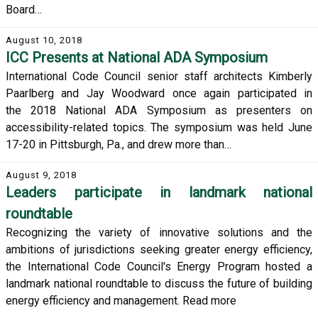
Board…
August 10, 2018
ICC Presents at National ADA Symposium
International Code Council senior staff architects Kimberly
Paarlberg and Jay Woodward once again participated in
the 2018 National ADA Symposium as presenters on
accessibility-related topics. The symposium was held June
17-20 in Pittsburgh, Pa., and drew more than…
August 9, 2018
Leaders participate in landmark national
roundtable
Recognizing the variety of innovative solutions and the
ambitions of jurisdictions seeking greater energy efficiency,
the International Code Council's Energy Program hosted a
landmark national roundtable to discuss the future of building
energy efficiency and management. Read more