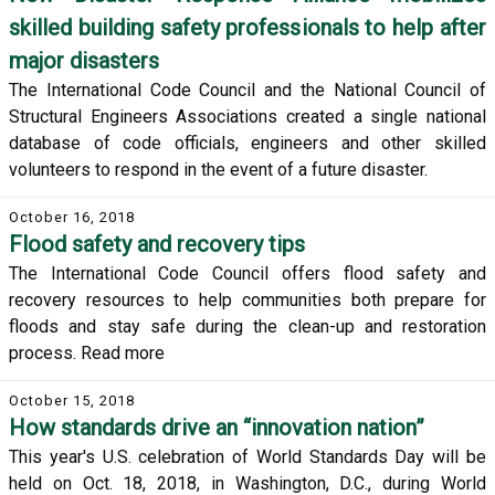
skilled building safety professionals to help after
major disasters
The International Code Council and the National Council of
Structural Engineers Associations created a single national
database of code officials, engineers and other skilled
volunteers to respond in the event of a future disaster.
October 16, 2018
Flood safety and recovery tips
The International Code Council offers flood safety and
recovery resources to help communities both prepare for
floods and stay safe during the clean-up and restoration
process. Read more
October 15, 2018
How standards drive an “innovation nation”
This year's U.S. celebration of World Standards Day will be
held on Oct. 18, 2018, in Washington, D.C., during World