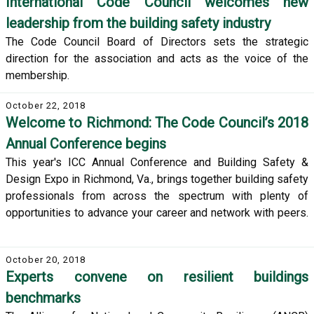
International Code Council welcomes new
leadership from the building safety industry
The Code Council Board of Directors sets the strategic
direction for the association and acts as the voice of the
membership.
October 22, 2018
Welcome to Richmond: The Code Council’s 2018
Annual Conference begins
This year's ICC Annual Conference and Building Safety &
Design Expo in Richmond, Va., brings together building safety
professionals from across the spectrum with plenty of
opportunities to advance your career and network with peers.
October 20, 2018
Experts convene on resilient buildings
benchmarks