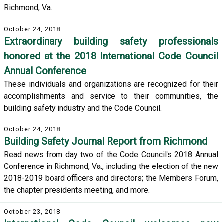
Richmond, Va.
October 24, 2018
Extraordinary building safety professionals
honored at the 2018 International Code Council
Annual Conference
These individuals and organizations are recognized for their
accomplishments and service to their communities, the
building safety industry and the Code Council.
October 24, 2018
Building Safety Journal Report from Richmond
Read news from day two of the Code Council's 2018 Annual
Conference in Richmond, Va., including the election of the new
2018-2019 board officers and directors; the Members Forum,
the chapter presidents meeting, and more.
October 23, 2018