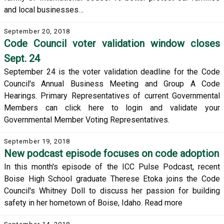
and local businesses…
September 20, 2018
Code Council voter validation window closes
Sept. 24
September 24 is the voter validation deadline for the Code
Council's Annual Business Meeting and Group A Code
Hearings. Primary Representatives of current Governmental
Members can click here to login and validate your
Governmental Member Voting Representatives.
September 19, 2018
New podcast episode focuses on code adoption
In this month's episode of the ICC Pulse Podcast, recent
Boise High School graduate Therese Etoka joins the Code
Council's Whitney Doll to discuss her passion for building
safety in her hometown of Boise, Idaho. Read more