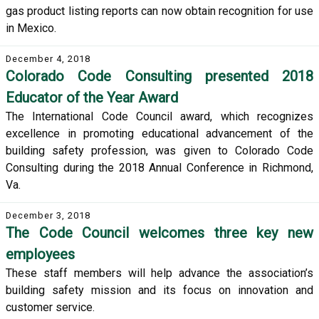
gas product listing reports can now obtain recognition for use
in Mexico.
December 4, 2018
Colorado Code Consulting presented 2018
Educator of the Year Award
The International Code Council award, which recognizes
excellence in promoting educational advancement of the
building safety profession, was given to Colorado Code
Consulting during the 2018 Annual Conference in Richmond,
Va.
December 3, 2018
The Code Council welcomes three key new
employees
These staff members will help advance the association’s
building safety mission and its focus on innovation and
customer service.