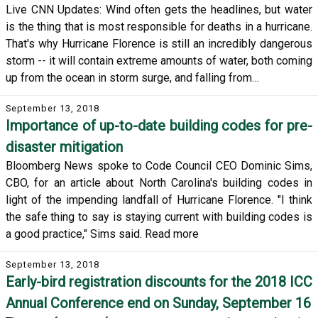
Live CNN Updates: Wind often gets the headlines, but water
is the thing that is most responsible for deaths in a hurricane.
That's why Hurricane Florence is still an incredibly dangerous
storm -- it will contain extreme amounts of water, both coming
up from the ocean in storm surge, and falling from…
September 13, 2018
Importance of up-to-date building codes for pre-
disaster mitigation
Bloomberg News spoke to Code Council CEO Dominic Sims,
CBO, for an article about North Carolina's building codes in
light of the impending landfall of Hurricane Florence. "I think
the safe thing to say is staying current with building codes is
a good practice," Sims said. Read more
September 13, 2018
Early-bird registration discounts for the 2018 ICC
Annual Conference end on Sunday, September 16