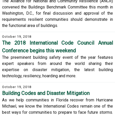
The Alliance for National and Community Resilience (ANCR)
convened the Buildings Benchmark Committee this month in
Washington, D.C., for final discussion and approval of the
requirements resilient communities should demonstrate in
the functional area of buildings.
October 19, 2018
The 2018 International Code Council Annual
Conference begins this weekend
The preeminent building safety event of the year features
expert speakers from around the world sharing their
expertise on disaster mitigation, the latest building
technology, resiliency, hoarding and more.
October 19, 2018
Building Codes and Disaster Mitigation
As we help communities in Florida recover from Hurricane
Michael, we know the International Codes remain one of the
best ways for communities to prepare to face future storms.