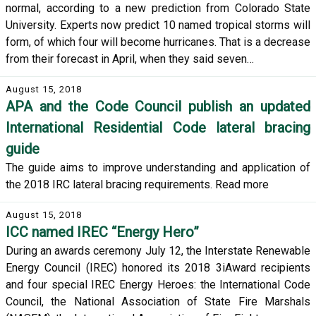
normal, according to a new prediction from Colorado State
University. Experts now predict 10 named tropical storms will
form, of which four will become hurricanes. That is a decrease
from their forecast in April, when they said seven…
August 15, 2018
APA and the Code Council publish an updated
International Residential Code lateral bracing
guide
The guide aims to improve understanding and application of
the 2018 IRC lateral bracing requirements. Read more
August 15, 2018
ICC named IREC “Energy Hero”
During an awards ceremony July 12, the Interstate Renewable
Energy Council (IREC) honored its 2018 3iAward recipients
and four special IREC Energy Heroes: the International Code
Council, the National Association of State Fire Marshals