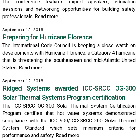
The conference features expert speakers, education
sessions and networking opportunities for building safety
professionals. Read more
September 12, 2018
Preparing for Hurricane Florence
The International Code Council is keeping a close watch on
developments with Hurricane Florence, a Category 4 hurricane
that is threatening the southeastern and mid-Atlantic United
States. Read more
September 12, 2018
Ridged Systems awarded ICC-SRCC OG-300
Solar Thermal Systems Program certification
The ICC-SRCC OG-300 Solar Thermal System Certification
Program certifies that hot water systems demonstrated
compliance with the ICC 900/ICC-SRCC 300 Solar Thermal
System Standard which sets minimum criteria for
performance and safety. Read more