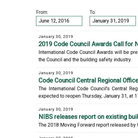
From:
To:
January 30, 2019
2019 Code Council Awards Call for 
International Code Council Awards will be pre
the Council and the building safety industry.
January 30, 2019
Code Council Central Regional Offic
The International Code Council's Central Reg
expected to reopen Thursday, January 31, at 1
January 30, 2019
NIBS releases report on existing bui
The 2018 Moving Forward report released by th