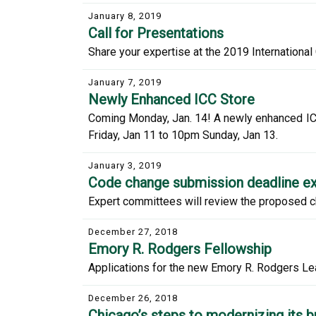
January 8, 2019
Call for Presentations
Share your expertise at the 2019 Internationa
January 7, 2019
Newly Enhanced ICC Store
Coming Monday, Jan. 14! A newly enhanced ICC
Friday, Jan 11 to 10pm Sunday, Jan 13.
January 3, 2019
Code change submission deadline ex
Expert committees will review the proposed c
December 27, 2018
Emory R. Rodgers Fellowship
Applications for the new Emory R. Rodgers Le
December 26, 2018
Chicago’s steps to modernizing its b