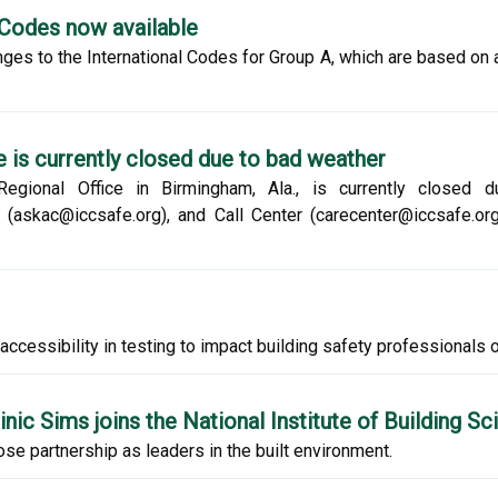
-Codes now available
ges to the International Codes for Group A, which are based on 
 is currently closed due to bad weather
 Regional Office in Birmingham, Ala., is currently closed
skac@iccsafe.org), and Call Center (carecenter@iccsafe.org)
ccessibility in testing to impact building safety professionals on
ic Sims joins the National Institute of Building S
se partnership as leaders in the built environment.