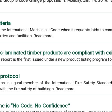
des Group B code change proposals is Monday, Jan. 14, 2019. 
teria
the International Mechanical Code when it requests bids to constr
ties and facilities. Read more
ss-laminated timber products are compliant with ex
 report is the first issued under a new product listing program f
 protocol
an inaugural member of the International Fire Safety Standard
ith the fire safety of buildings. Read more.
me is “No Code. No Confidence.”