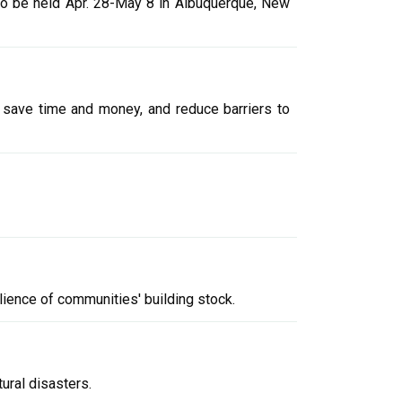
to be held Apr. 28-May 8 in Albuquerque, New
 save time and money, and reduce barriers to
lience of communities' building stock.
ural disasters.