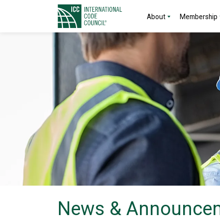
About
Membership
News & Announce