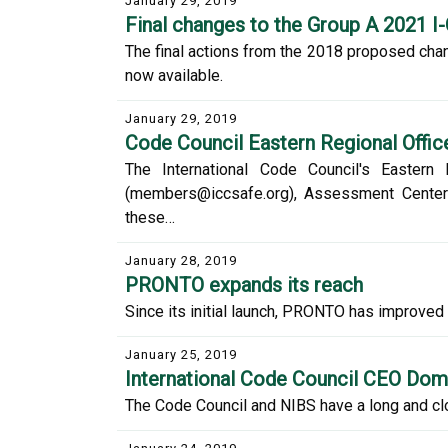
January 29, 2019
Final changes to the Group A 2021 I
The final actions from the 2018 proposed chan
now available.
January 29, 2019
Code Council Eastern Regional Office
The International Code Council's Eastern
(members@iccsafe.org), Assessment Center (a
these…
January 28, 2019
PRONTO expands its reach
Since its initial launch, PRONTO has improved a
January 25, 2019
International Code Council CEO Domin
The Code Council and NIBS have a long and clo