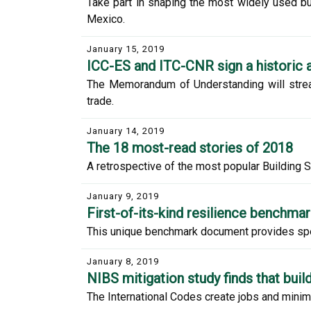
Take part in shaping the most widely used b
Mexico.
January 15, 2019
ICC-ES and ITC-CNR sign a historic
The Memorandum of Understanding will stream
trade.
January 14, 2019
The 18 most-read stories of 2018
A retrospective of the most popular Building S
January 9, 2019
First-of-its-kind resilience benchma
This unique benchmark document provides specif
January 8, 2019
NIBS mitigation study finds that bui
The International Codes create jobs and minim