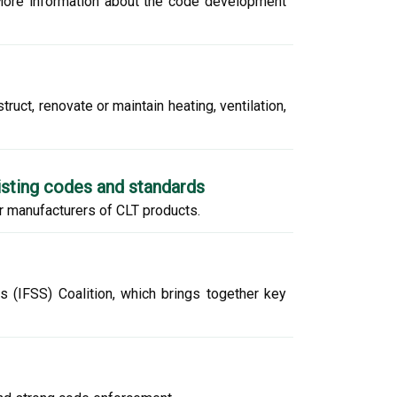
More information about the code development
uct, renovate or maintain heating, ventilation,
isting codes and standards
or manufacturers of CLT products.
s (IFSS) Coalition, which brings together key