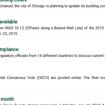
nuel, the city of Chicago is planning to update its building cod
available
n R602.10.1.2 (Offsets along a Braced Wall Line) of the 2015 I
. 25, 2019.
ompliance
gulatory officials from 14 different countries to discuss current 
ntal Consensus Vote (OGCV) are posted online. The final resu
t month