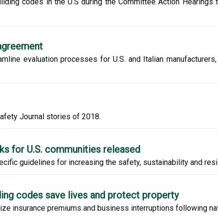
uilding codes in the U.S during the Committee Action Hearings 
 agreement
line evaluation processes for U.S. and Italian manufacturers,
afety Journal stories of 2018.
rks for U.S. communities released
ic guidelines for increasing the safety, sustainability and resi
lding codes save lives and protect property
ize insurance premiums and business interruptions following nat