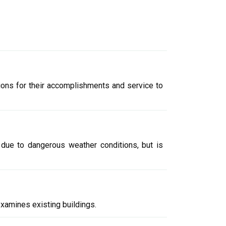
tions for their accomplishments and service to
y due to dangerous weather conditions, but is
examines existing buildings.