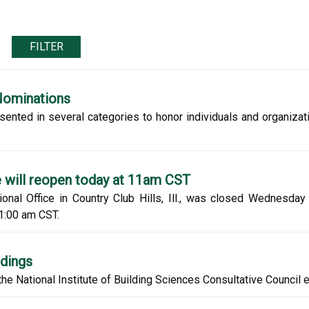
FILTER
Nominations
sented in several categories to honor individuals and organiza
e will reopen today at 11am CST
ional Office in Country Club Hills, Ill., was closed Wednesda
1:00 am CST.
ldings
e National Institute of Building Sciences Consultative Council 