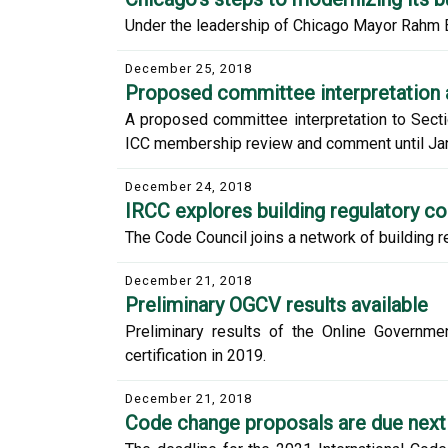
Under the leadership of Chicago Mayor Rahm Ema
December 25, 2018
Proposed committee interpretation 
A proposed committee interpretation to Sectio
ICC membership review and comment until Jan
December 24, 2018
IRCC explores building regulatory c
The Code Council joins a network of building re
December 21, 2018
Preliminary OGCV results available
Preliminary results of the Online Governme
certification in 2019.
December 21, 2018
Code change proposals are due nex