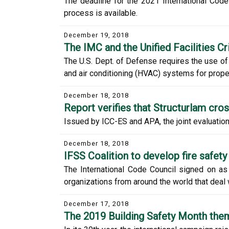
The deadline for the 2021 International Co
process is available.
December 19, 2018
The IMC and the Unified Facilities Cri
The U.S. Dept. of Defense requires the use of 
and air conditioning (HVAC) systems for proper
December 18, 2018
Report verifies that Structurlam cro
Issued by ICC-ES and APA, the joint evaluation
December 18, 2018
IFSS Coalition to develop fire safety
The International Code Council signed on as 
organizations from around the world that deal w
December 17, 2018
The 2019 Building Safety Month the