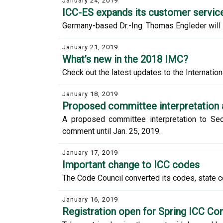
January 24, 2019
ICC-ES expands its customer service
Germany-based Dr.-Ing. Thomas Engleder will s
January 21, 2019
What’s new in the 2018 IMC?
Check out the latest updates to the Internationa
January 18, 2019
Proposed committee interpretation 
A proposed committee interpretation to Sec
comment until Jan. 25, 2019.
January 17, 2019
Important change to ICC codes
The Code Council converted its codes, state 
January 16, 2019
Registration open for Spring ICC C