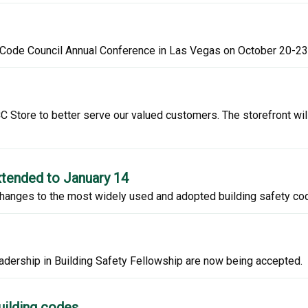
l Code Council Annual Conference in Las Vegas on October 20-23
 Store to better serve our valued customers. The storefront wil
tended to January 14
hanges to the most widely used and adopted building safety code
adership in Building Safety Fellowship are now being accepted.
uilding codes