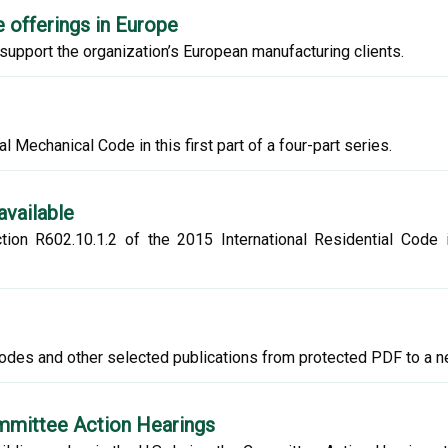
 offerings in Europe
upport the organization’s European manufacturing clients.
l Mechanical Code in this first part of a four-part series.
available
tion R602.10.1.2 of the 2015 International Residential Code
codes and other selected publications from protected PDF to a 
ommittee Action Hearings