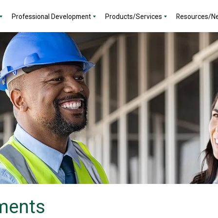
Professional Development
Products/Services
Resources/N
ments