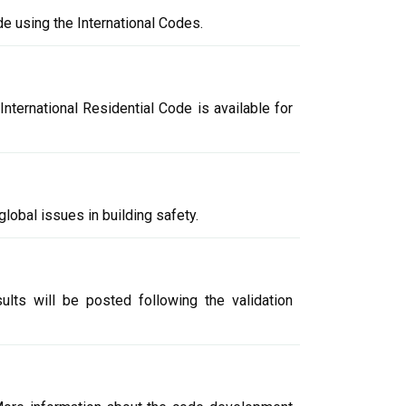
e using the International Codes.
nternational Residential Code is available for
global issues in building safety.
lts will be posted following the validation