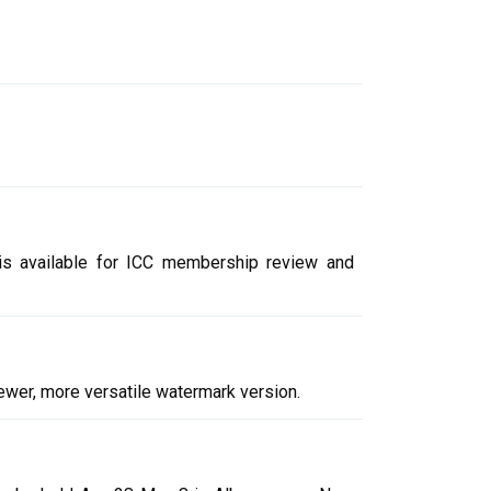
 is available for ICC membership review and
newer, more versatile watermark version.