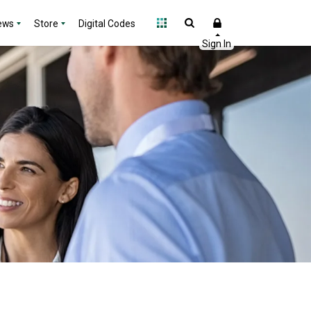
ews
Store
Digital Codes