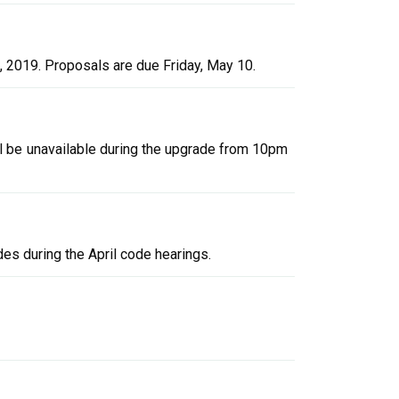
, 2019. Proposals are due Friday, May 10.
l be unavailable during the upgrade from 10pm
s during the April code hearings.