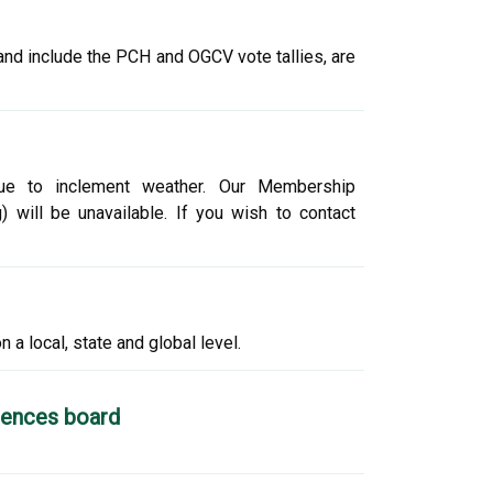
and include the PCH and OGCV vote tallies, are
 due to inclement weather. Our Membership
 will be unavailable. If you wish to contact
 a local, state and global level.
ciences board