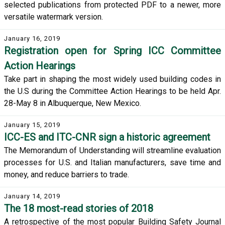
selected publications from protected PDF to a newer, more
versatile watermark version.
January 16, 2019
Registration open for Spring ICC Committee
Action Hearings
Take part in shaping the most widely used building codes in
the U.S during the Committee Action Hearings to be held Apr.
28-May 8 in Albuquerque, New Mexico.
January 15, 2019
ICC-ES and ITC-CNR sign a historic agreement
The Memorandum of Understanding will streamline evaluation
processes for U.S. and Italian manufacturers, save time and
money, and reduce barriers to trade.
January 14, 2019
The 18 most-read stories of 2018
A retrospective of the most popular Building Safety Journal