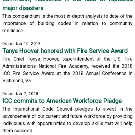
major disasters
This compendium is the most in-depth analysis to date of the
importance of building codes in relation to community
resilience.
December 10, 2018
Tanya Hoover honored with Fire Service Award
Fire Chief Tonya Hoover, superintendent of the U.S. Fire
Administration’s National Fire Academy, received the 2018
ICC Fire Service Award at the 2018 Annual Conference in
Richmond, Va.
December 7, 2018
ICC commits to American Workforce Pledge
The International Code Council pledges to invest in the
advancement of our current and future workforce by providing
individuals with opportunities to develop skills that will help
them succeed.