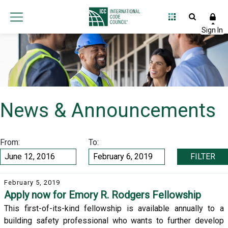
News & Announcements
From:
To:
FILTER
February 5, 2019
Apply now for Emory R. Rodgers Fellowship
This first-of-its-kind fellowship is available annually to a
building safety professional who wants to further develop