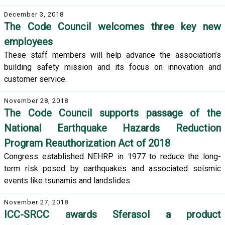
December 3, 2018
The Code Council welcomes three key new
employees
These staff members will help advance the association’s
building safety mission and its focus on innovation and
customer service.
November 28, 2018
The Code Council supports passage of the
National Earthquake Hazards Reduction
Program Reauthorization Act of 2018
Congress established NEHRP in 1977 to reduce the long-
term risk posed by earthquakes and associated seismic
events like tsunamis and landslides.
November 27, 2018
ICC-SRCC awards Sferasol a product