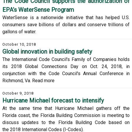
The Code Council supports the authorization of
EPA’s WaterSense Program
WaterSense is a nationwide initiative that has helped U.S.
consumers save billions of dollars and conserve trillions of
gallons of water.
October 10, 2018
Global innovation in building safety
The International Code Council's Family of Companies holds
its 2018 Global Connections Day on Oct. 24, 2018, in
conjunction with the Code Council's Annual Conference in
Richmond, Va. Read more
October 9, 2018
Hurricane Michael forecast to intensify
At the same time that Hurricane Michael gathers off the
Florida coast, the Florida Building Commission is meeting to
discuss updates to the Florida Building Code based on
the 2018 International Codes (I-Codes).