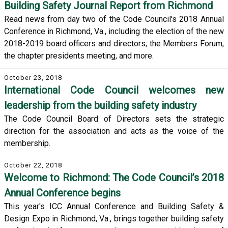
Building Safety Journal Report from Richmond
Read news from day two of the Code Council's 2018 Annual
Conference in Richmond, Va., including the election of the new
2018-2019 board officers and directors; the Members Forum,
the chapter presidents meeting, and more.
October 23, 2018
International Code Council welcomes new
leadership from the building safety industry
The Code Council Board of Directors sets the strategic
direction for the association and acts as the voice of the
membership.
October 22, 2018
Welcome to Richmond: The Code Council’s 2018
Annual Conference begins
This year's ICC Annual Conference and Building Safety &
Design Expo in Richmond, Va., brings together building safety