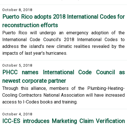
October 8, 2018
Puerto Rico adopts 2018 International Codes for
reconstruction efforts
Puerto Rico will undergo an emergency adoption of the
International Code Council's 2018 International Codes to
address the island's new climatic realities revealed by the
impacts of last year's hurricanes.
October 5, 2018
PHCC names International Code Council as
newest corporate partner
Through this alliance, members of the Plumbing-Heating-
Cooling Contractors National Association will have increased
access to I-Codes books and training.
October 4, 2018
ICC-ES introduces Marketing Claim Verification