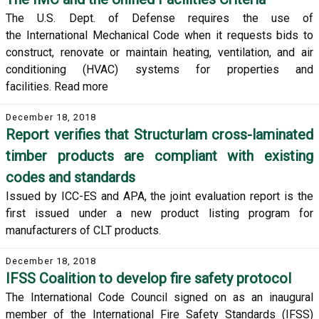
The U.S. Dept. of Defense requires the use of
the International Mechanical Code when it requests bids to
construct, renovate or maintain heating, ventilation, and air
conditioning (HVAC) systems for properties and
facilities. Read more
December 18, 2018
Report verifies that Structurlam cross-laminated
timber products are compliant with existing
codes and standards
Issued by ICC-ES and APA, the joint evaluation report is the
first issued under a new product listing program for
manufacturers of CLT products.
December 18, 2018
IFSS Coalition to develop fire safety protocol
The International Code Council signed on as an inaugural
member of the International Fire Safety Standards (IFSS)