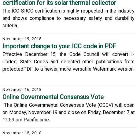
certification for its solar thermal collector
The ICC-SRCC certification is highly-respected in the industry
and shows compliance to necessary safety and durability
criteria.
November 19, 2018
Important change to your ICC code in PDF
Effective December 15, the Code Council will convert I-
Codes, State Codes and selected other publications from
protectedPDF to a newer, more versatile Watermark version.
November 16, 2018
Online Governmental Consensus Vote
The Online Governmental Consensus Vote (OGCV) will open
on Monday, November 19 and close on Friday, December 7 at
11:59 pm Pacific time.
November 15, 2018