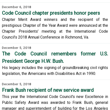
December 6, 2018
Code Council chapter presidents honor peers
Chapter Merit Award winners and the recipient of the
prestigious Chapter of the Year Award were announced at the
Chapter Presidents’ meeting at the International Code
Council’s 2018 Annual Conference in Richmond, Va.
December 5, 2018
The Code Council remembers former U.S.
President George H.W. Bush.
His legacy includes the signing of groundbreaking civil rights
legislation, the Americans with Disabilities Act in 1990.
December 5, 2018
Frank Bush recipient of new service award
This year the International Code Council's new Excellence in
Public Safety Award was awarded to Frank Bush, general
manager and superintendent of building for the Los Angeles