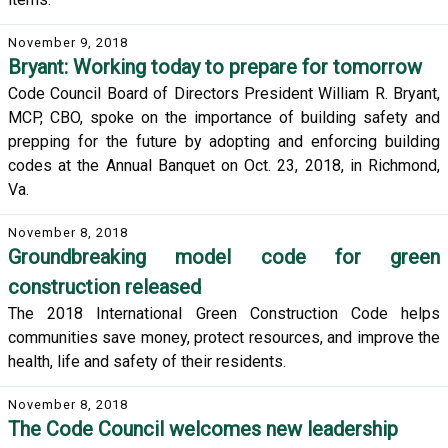
November 9, 2018
Bryant: Working today to prepare for tomorrow
Code Council Board of Directors President William R. Bryant,
MCP, CBO, spoke on the importance of building safety and
prepping for the future by adopting and enforcing building
codes at the Annual Banquet on Oct. 23, 2018, in Richmond,
Va.
November 8, 2018
Groundbreaking model code for green
construction released
The 2018 International Green Construction Code helps
communities save money, protect resources, and improve the
health, life and safety of their residents.
November 8, 2018
The Code Council welcomes new leadership