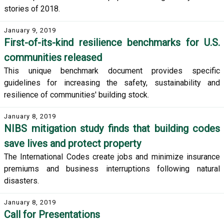
stories of 2018.
January 9, 2019
First-of-its-kind resilience benchmarks for U.S.
communities released
This unique benchmark document provides specific
guidelines for increasing the safety, sustainability and
resilience of communities' building stock.
January 8, 2019
NIBS mitigation study finds that building codes
save lives and protect property
The International Codes create jobs and minimize insurance
premiums and business interruptions following natural
disasters.
January 8, 2019
Call for Presentations