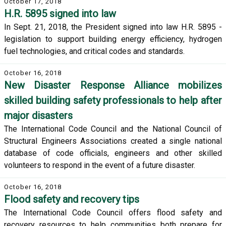
October 17, 2018
H.R. 5895 signed into law
In Sept. 21, 2018, the President signed into law H.R. 5895 -
legislation to support building energy efficiency, hydrogen
fuel technologies, and critical codes and standards.
October 16, 2018
New Disaster Response Alliance mobilizes
skilled building safety professionals to help after
major disasters
The International Code Council and the National Council of
Structural Engineers Associations created a single national
database of code officials, engineers and other skilled
volunteers to respond in the event of a future disaster.
October 16, 2018
Flood safety and recovery tips
The International Code Council offers flood safety and
recovery resources to help communities both prepare for