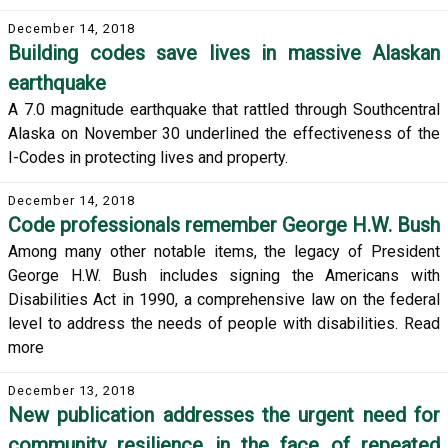
December 14, 2018
Building codes save lives in massive Alaskan
earthquake
A 7.0 magnitude earthquake that rattled through Southcentral
Alaska on November 30 underlined the effectiveness of the
I-Codes in protecting lives and property.
December 14, 2018
Code professionals remember George H.W. Bush
Among many other notable items, the legacy of President
George H.W. Bush includes signing the Americans with
Disabilities Act in 1990, a comprehensive law on the federal
level to address the needs of people with disabilities. Read
more
December 13, 2018
New publication addresses the urgent need for
community resilience in the face of repeated