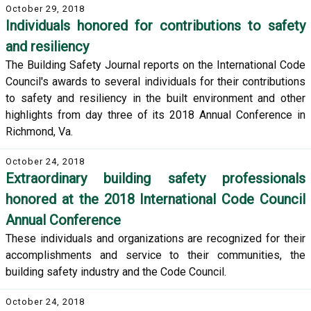
October 29, 2018
Individuals honored for contributions to safety
and resiliency
The Building Safety Journal reports on the International Code
Council's awards to several individuals for their contributions
to safety and resiliency in the built environment and other
highlights from day three of its 2018 Annual Conference in
Richmond, Va.
October 24, 2018
Extraordinary building safety professionals
honored at the 2018 International Code Council
Annual Conference
These individuals and organizations are recognized for their
accomplishments and service to their communities, the
building safety industry and the Code Council.
October 24, 2018