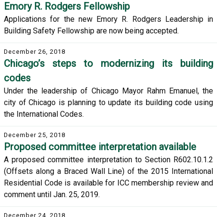
Emory R. Rodgers Fellowship
Applications for the new Emory R. Rodgers Leadership in
Building Safety Fellowship are now being accepted.
December 26, 2018
Chicago’s steps to modernizing its building
codes
Under the leadership of Chicago Mayor Rahm Emanuel, the
city of Chicago is planning to update its building code using
the International Codes.
December 25, 2018
Proposed committee interpretation available
A proposed committee interpretation to Section R602.10.1.2
(Offsets along a Braced Wall Line) of the 2015 International
Residential Code is available for ICC membership review and
comment until Jan. 25, 2019.
December 24, 2018