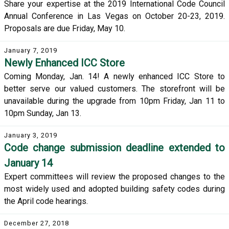
Share your expertise at the 2019 International Code Council
Annual Conference in Las Vegas on October 20-23, 2019.
Proposals are due Friday, May 10.
January 7, 2019
Newly Enhanced ICC Store
Coming Monday, Jan. 14! A newly enhanced ICC Store to
better serve our valued customers. The storefront will be
unavailable during the upgrade from 10pm Friday, Jan 11 to
10pm Sunday, Jan 13.
January 3, 2019
Code change submission deadline extended to
January 14
Expert committees will review the proposed changes to the
most widely used and adopted building safety codes during
the April code hearings.
December 27, 2018