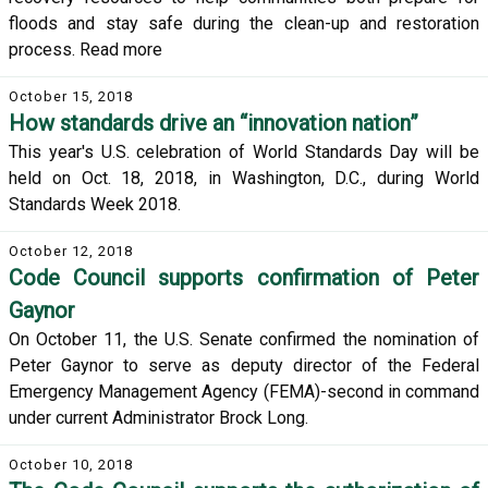
floods and stay safe during the clean-up and restoration
process. Read more
October 15, 2018
How standards drive an “innovation nation”
This year's U.S. celebration of World Standards Day will be
held on Oct. 18, 2018, in Washington, D.C., during World
Standards Week 2018.
October 12, 2018
Code Council supports confirmation of Peter
Gaynor
On October 11, the U.S. Senate confirmed the nomination of
Peter Gaynor to serve as deputy director of the Federal
Emergency Management Agency (FEMA)-second in command
under current Administrator Brock Long.
October 10, 2018