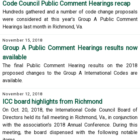
Code Council Public Comment Hearings recap
Hundreds gathered and a number of code change proposals
were considered at this year's Group A Public Comment
Hearings last month in Richmond, Va.
November 15, 2018
Group A Public Comment Hearings results now
available
The final Public Comment Hearing results on the 2018
proposed changes to the Group A International Codes are
available.
November 12, 2018
ICC board highlights from Richmond
On Oct. 20, 2018, the International Code Council Board of
Directors held its fall meeting in Richmond, Va., in conjunction
with the association's 2018 Annual Conference. During this
meeting, the board dispensed with the following notable
items.