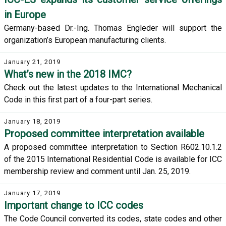
in Europe
Germany-based Dr.-Ing. Thomas Engleder will support the
organization’s European manufacturing clients.
January 21, 2019
What’s new in the 2018 IMC?
Check out the latest updates to the International Mechanical
Code in this first part of a four-part series.
January 18, 2019
Proposed committee interpretation available
A proposed committee interpretation to Section R602.10.1.2
of the 2015 International Residential Code is available for ICC
membership review and comment until Jan. 25, 2019.
January 17, 2019
Important change to ICC codes
The Code Council converted its codes, state codes and other