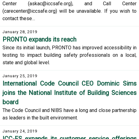
Center (askac@iccsafe.org), and Call Center
(carecenter@iccsafe.org) will be unavailable. If you wish to
contact these…
January 28, 2019
PRONTO expands its reach
Since its initial launch, PRONTO has improved accessibility in
testing to impact building safety professionals on a local,
state and global level.
January 25, 2019
International Code Council CEO Dominic Sims
joins the National Institute of Building Sciences
board
The Code Council and NIBS have a long and close partnership
as leaders in the built environment.
January 24, 2019
ICC-ES expands its customer service offerings