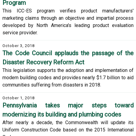
Program
This ICC-ES program verifies product manufacturers'
marketing claims through an objective and impartial process
developed by North America's leading product evaluation
service provider.
October 3, 2018
The Code Council applauds the passage of the
Disaster Recovery Reform Act
This legislation supports the adoption and implementation of
modern building codes and provides nearly $1.7 billion to aid
communities suffering from disasters in 2018.
October 1, 2018
Pennsylvania takes major steps toward
modernizing its building and plumbing codes
After nearly a decade, the Commonwealth will update its
Uniform Construction Code based on the 2015 International