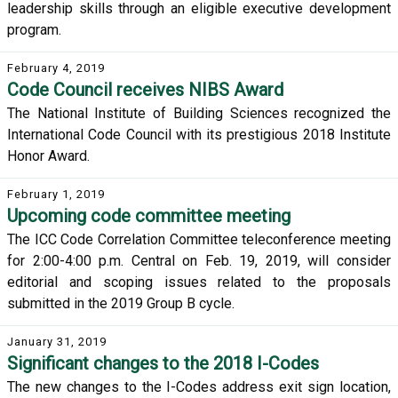
leadership skills through an eligible executive development
program.
February 4, 2019
Code Council receives NIBS Award
The National Institute of Building Sciences recognized the
International Code Council with its prestigious 2018 Institute
Honor Award.
February 1, 2019
Upcoming code committee meeting
The ICC Code Correlation Committee teleconference meeting
for 2:00-4:00 p.m. Central on Feb. 19, 2019, will consider
editorial and scoping issues related to the proposals
submitted in the 2019 Group B cycle.
January 31, 2019
Significant changes to the 2018 I-Codes
The new changes to the I-Codes address exit sign location,