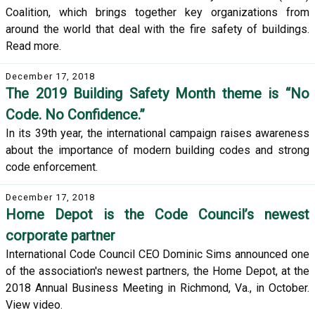
Coalition, which brings together key organizations from
around the world that deal with the fire safety of buildings.
Read more.
December 17, 2018
The 2019 Building Safety Month theme is “No
Code. No Confidence.”
In its 39th year, the international campaign raises awareness
about the importance of modern building codes and strong
code enforcement.
December 17, 2018
Home Depot is the Code Council’s newest
corporate partner
International Code Council CEO Dominic Sims announced one
of the association's newest partners, the Home Depot, at the
2018 Annual Business Meeting in Richmond, Va., in October.
View video.