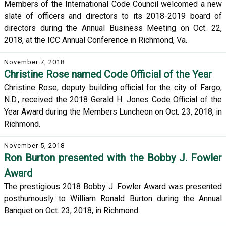
Members of the International Code Council welcomed a new
slate of officers and directors to its 2018-2019 board of
directors during the Annual Business Meeting on Oct. 22,
2018, at the ICC Annual Conference in Richmond, Va.
November 7, 2018
Christine Rose named Code Official of the Year
Christine Rose, deputy building official for the city of Fargo,
N.D., received the 2018 Gerald H. Jones Code Official of the
Year Award during the Members Luncheon on Oct. 23, 2018, in
Richmond.
November 5, 2018
Ron Burton presented with the Bobby J. Fowler
Award
The prestigious 2018 Bobby J. Fowler Award was presented
posthumously to William Ronald Burton during the Annual
Banquet on Oct. 23, 2018, in Richmond.