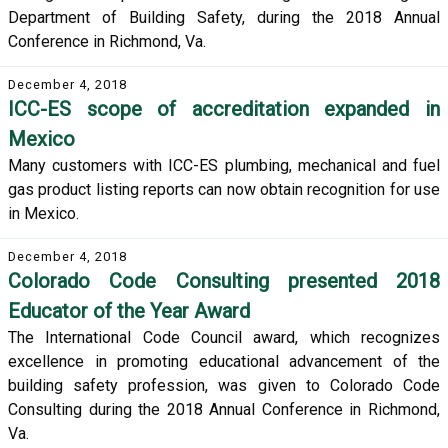
Department of Building Safety, during the 2018 Annual
Conference in Richmond, Va.
December 4, 2018
ICC-ES scope of accreditation expanded in
Mexico
Many customers with ICC-ES plumbing, mechanical and fuel
gas product listing reports can now obtain recognition for use
in Mexico.
December 4, 2018
Colorado Code Consulting presented 2018
Educator of the Year Award
The International Code Council award, which recognizes
excellence in promoting educational advancement of the
building safety profession, was given to Colorado Code
Consulting during the 2018 Annual Conference in Richmond,
Va.