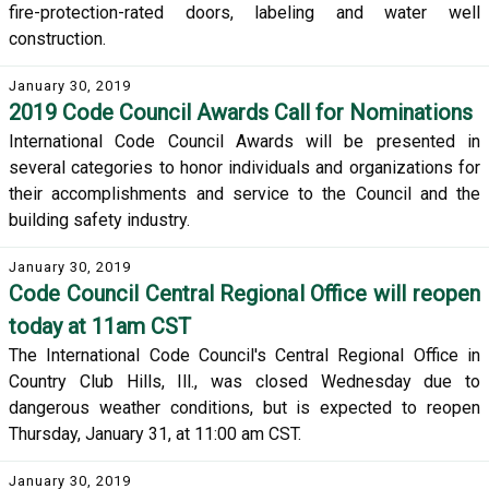
fire-protection-rated doors, labeling and water well
construction.
January 30, 2019
2019 Code Council Awards Call for Nominations
International Code Council Awards will be presented in
several categories to honor individuals and organizations for
their accomplishments and service to the Council and the
building safety industry.
January 30, 2019
Code Council Central Regional Office will reopen
today at 11am CST
The International Code Council's Central Regional Office in
Country Club Hills, Ill., was closed Wednesday due to
dangerous weather conditions, but is expected to reopen
Thursday, January 31, at 11:00 am CST.
January 30, 2019