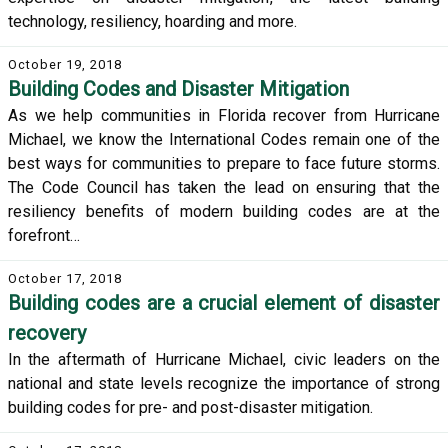
technology, resiliency, hoarding and more.
October 19, 2018
Building Codes and Disaster Mitigation
As we help communities in Florida recover from Hurricane
Michael, we know the International Codes remain one of the
best ways for communities to prepare to face future storms.
The Code Council has taken the lead on ensuring that the
resiliency benefits of modern building codes are at the
forefront…
October 17, 2018
Building codes are a crucial element of disaster
recovery
In the aftermath of Hurricane Michael, civic leaders on the
national and state levels recognize the importance of strong
building codes for pre- and post-disaster mitigation.