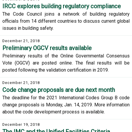
IRCC explores building regulatory compliance
The Code Council joins a network of building regulatory
officials from 14 different countries to discuss current global
issues in building safety.
December 21, 2018
Preliminary OGCV results available
Preliminary results of the Online Governmental Consensus
Vote (OGCV) are posted online. The final results will be
posted following the validation certification in 2019.
December 21, 2018
Code change proposals are due next month
The deadline for the 2021 International Codes Group B code
change proposals is Monday, Jan. 14, 2019. More information
about the code development process is available.
December 19, 2018
The IMC and the Unified Facilities Criteria