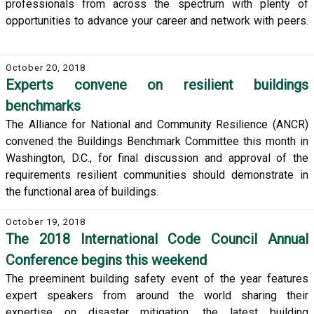
professionals from across the spectrum with plenty of
opportunities to advance your career and network with peers.
October 20, 2018
Experts convene on resilient buildings
benchmarks
The Alliance for National and Community Resilience (ANCR)
convened the Buildings Benchmark Committee this month in
Washington, D.C., for final discussion and approval of the
requirements resilient communities should demonstrate in
the functional area of buildings.
October 19, 2018
The 2018 International Code Council Annual
Conference begins this weekend
The preeminent building safety event of the year features
expert speakers from around the world sharing their
expertise on disaster mitigation, the latest building