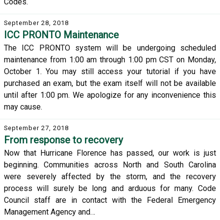
Codes.
September 28, 2018
ICC PRONTO Maintenance
The ICC PRONTO system will be undergoing scheduled
maintenance from 1:00 am through 1:00 pm CST on Monday,
October 1. You may still access your tutorial if you have
purchased an exam, but the exam itself will not be available
until after 1:00 pm. We apologize for any inconvenience this
may cause.
September 27, 2018
From response to recovery
Now that Hurricane Florence has passed, our work is just
beginning. Communities across North and South Carolina
were severely affected by the storm, and the recovery
process will surely be long and arduous for many. Code
Council staff are in contact with the Federal Emergency
Management Agency and…