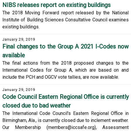
NIBS releases report on existing buildings
The 2018 Moving Forward report released by the National
Institute of Building Sciences Consultative Council examines
existing buildings.
January 29, 2019
Final changes to the Group A 2021 I-Codes now
available
The final actions from the 2018 proposed changes to the
International Codes for Group A, which are based on and
include the PCH and OGCV vote tallies, are now available.
January 29, 2019
Code Council Eastern Regional Office is currently
closed due to bad weather
The International Code Council's Eastern Regional Office in
Birmingham, Ala., is currently closed due to inclement weather.
Our Membership (members@iccsafe.org), Assessment