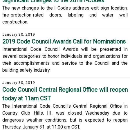
Significant changes to the 2018 I-Codes
The new changes to the I-Codes address exit sign location,
fire-protection-rated doors, labeling and water well
construction.
January 30, 2019
2019 Code Council Awards Call for Nominations
International Code Council Awards will be presented in
several categories to honor individuals and organizations for
their accomplishments and service to the Council and the
building safety industry.
January 30, 2019
Code Council Central Regional Office will reopen
today at 11am CST
The International Code Council's Central Regional Office in
Country Club Hills, Ill., was closed Wednesday due to
dangerous weather conditions, but is expected to reopen
Thursday, January 31, at 11:00 am CST.