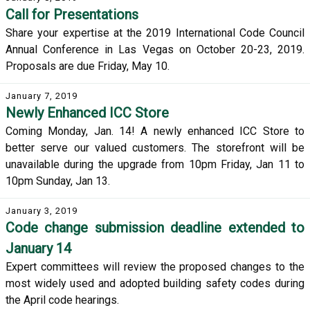
Call for Presentations
Share your expertise at the 2019 International Code Council
Annual Conference in Las Vegas on October 20-23, 2019.
Proposals are due Friday, May 10.
January 7, 2019
Newly Enhanced ICC Store
Coming Monday, Jan. 14! A newly enhanced ICC Store to
better serve our valued customers. The storefront will be
unavailable during the upgrade from 10pm Friday, Jan 11 to
10pm Sunday, Jan 13.
January 3, 2019
Code change submission deadline extended to
January 14
Expert committees will review the proposed changes to the
most widely used and adopted building safety codes during
the April code hearings.