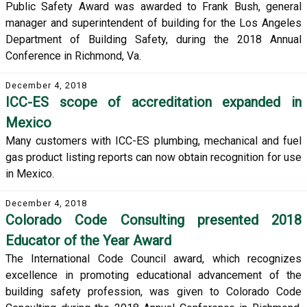
Public Safety Award was awarded to Frank Bush, general
manager and superintendent of building for the Los Angeles
Department of Building Safety, during the 2018 Annual
Conference in Richmond, Va.
December 4, 2018
ICC-ES scope of accreditation expanded in
Mexico
Many customers with ICC-ES plumbing, mechanical and fuel
gas product listing reports can now obtain recognition for use
in Mexico.
December 4, 2018
Colorado Code Consulting presented 2018
Educator of the Year Award
The International Code Council award, which recognizes
excellence in promoting educational advancement of the
building safety profession, was given to Colorado Code