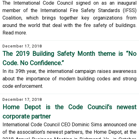
The International Code Council signed on as an inaugural
member of the International Fire Safety Standards (IFSS)
Coalition, which brings together key organizations from
around the world that deal with the fire safety of buildings.
Read more.
December 17, 2018
The 2019 Building Safety Month theme is “No
Code. No Confidence.”
In its 39th year, the international campaign raises awareness
about the importance of modern building codes and strong
code enforcement.
December 17, 2018
Home Depot is the Code Council’s newest
corporate partner
International Code Council CEO Dominic Sims announced one
of the association's newest partners, the Home Depot, at the