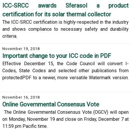
ICC-SRCC awards Sferasol a product
certification for its solar thermal collector
The ICC-SRCC certification is highly-respected in the industry
and shows compliance to necessary safety and durability
criteria.
November 19, 2018
Important change to your ICC code in PDF
Effective December 15, the Code Council will convert I-
Codes, State Codes and selected other publications from
protectedPDF to a newer, more versatile Watermark version.
November 16, 2018
Online Governmental Consensus Vote
The Online Governmental Consensus Vote (OGCV) will open
on Monday, November 19 and close on Friday, December 7 at
11:59 pm Pacific time.