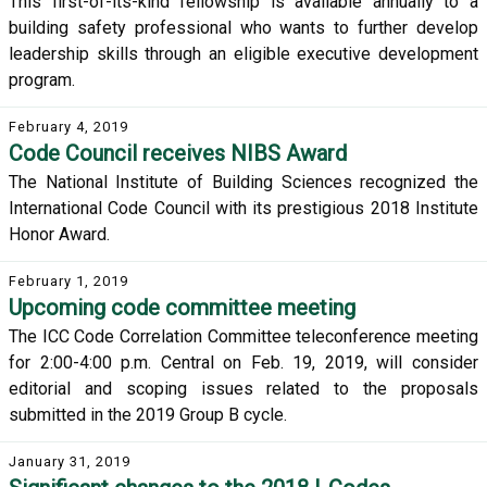
This first-of-its-kind fellowship is available annually to a
building safety professional who wants to further develop
leadership skills through an eligible executive development
program.
February 4, 2019
Code Council receives NIBS Award
The National Institute of Building Sciences recognized the
International Code Council with its prestigious 2018 Institute
Honor Award.
February 1, 2019
Upcoming code committee meeting
The ICC Code Correlation Committee teleconference meeting
for 2:00-4:00 p.m. Central on Feb. 19, 2019, will consider
editorial and scoping issues related to the proposals
submitted in the 2019 Group B cycle.
January 31, 2019