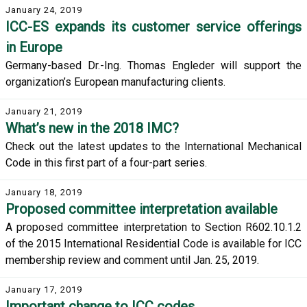
January 24, 2019
ICC-ES expands its customer service offerings
in Europe
Germany-based Dr.-Ing. Thomas Engleder will support the
organization’s European manufacturing clients.
January 21, 2019
What’s new in the 2018 IMC?
Check out the latest updates to the International Mechanical
Code in this first part of a four-part series.
January 18, 2019
Proposed committee interpretation available
A proposed committee interpretation to Section R602.10.1.2
of the 2015 International Residential Code is available for ICC
membership review and comment until Jan. 25, 2019.
January 17, 2019
Important change to ICC codes