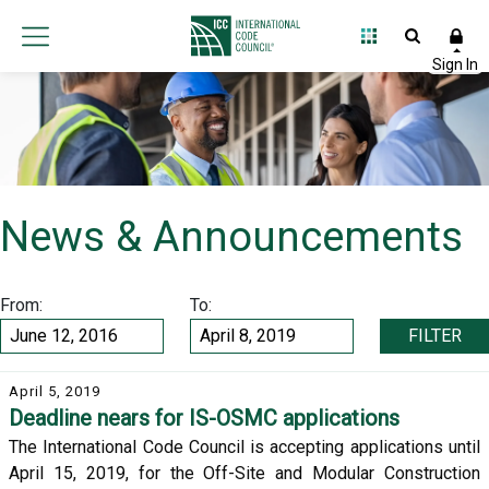
News & Announcements
From:
To:
FILTER
April 5, 2019
Deadline nears for IS-OSMC applications
The International Code Council is accepting applications until
April 15, 2019, for the Off-Site and Modular Construction