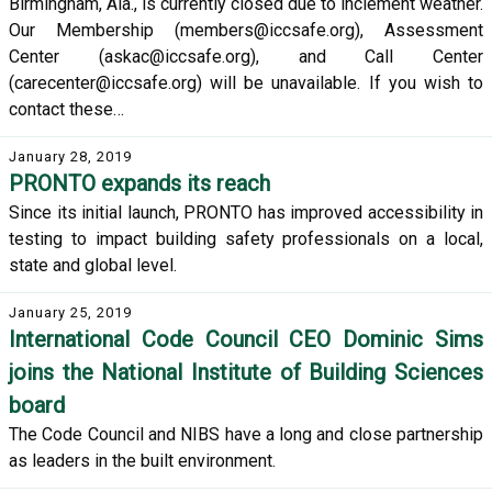
Birmingham, Ala., is currently closed due to inclement weather.
Our Membership (members@iccsafe.org), Assessment
Center (askac@iccsafe.org), and Call Center
(carecenter@iccsafe.org) will be unavailable. If you wish to
contact these…
January 28, 2019
PRONTO expands its reach
Since its initial launch, PRONTO has improved accessibility in
testing to impact building safety professionals on a local,
state and global level.
January 25, 2019
International Code Council CEO Dominic Sims
joins the National Institute of Building Sciences
board
The Code Council and NIBS have a long and close partnership
as leaders in the built environment.