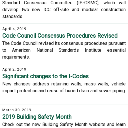
Standard Consensus Committee (IS-OSMC), which will
develop two new ICC off-site and modular construction
standards
April 4, 2019
Code Council Consensus Procedures Revised
The Code Council revised its consensus procedures pursuant
to American National Standards Institute essential
requirements.
April 2, 2019
Significant changes to the I-Codes
New changes address retaining walls, mass walls, vehicle
impact protection and reuse of buried drain and sewer piping.
March 30, 2019
2019 Building Safety Month
Check out the new Building Safety Month website and learn