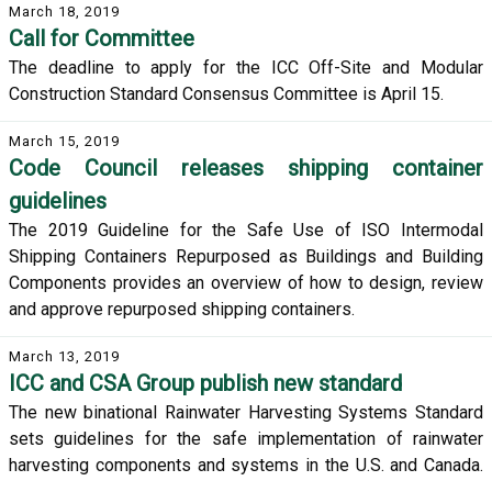
March 18, 2019
Call for Committee
The deadline to apply for the ICC Off-Site and Modular
Construction Standard Consensus Committee is April 15.
March 15, 2019
Code Council releases shipping container
guidelines
The 2019 Guideline for the Safe Use of ISO Intermodal
Shipping Containers Repurposed as Buildings and Building
Components provides an overview of how to design, review
and approve repurposed shipping containers.
March 13, 2019
ICC and CSA Group publish new standard
The new binational Rainwater Harvesting Systems Standard
sets guidelines for the safe implementation of rainwater
harvesting components and systems in the U.S. and Canada.