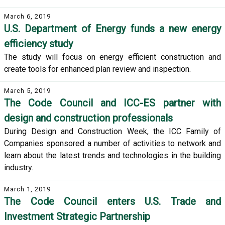
March 6, 2019
U.S. Department of Energy funds a new energy
efficiency study
The study will focus on energy efficient construction and
create tools for enhanced plan review and inspection.
March 5, 2019
The Code Council and ICC-ES partner with
design and construction professionals
During Design and Construction Week, the ICC Family of
Companies sponsored a number of activities to network and
learn about the latest trends and technologies in the building
industry.
March 1, 2019
The Code Council enters U.S. Trade and
Investment Strategic Partnership