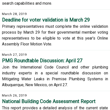
search capabilities and more.
March 28, 2019
Deadline for voter validation is March 29
Primary representatives must complete the online validation
process by March 29 for their governmental member voting
representatives to be eligible to vote at this year’s Online
Assembly Floor Motion Vote.
March 27, 2019
PMG Roundtable Discussion: April 27
Join the International Code Council and other plumbing
industry experts in a special roundtable discussion on
Mitigating Water Leaks in Premise Plumbing Systems in
Albuquerque, New Mexico, on April 27.
March 26, 2019
National Building Code Assessment Report
This report provides a detailed analysis of the current state