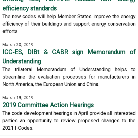
efficiency standards
The new codes will help Member States improve the energy
efficiency of their buildings and support energy conservation
efforts.
March 20, 2019
ICC-ES, DIBt & CABR sign Memorandum of
Understanding
The trilateral Memorandum of Understanding helps to
streamline the evaluation processes for manufacturers in
North America, the European Union and China.
March 19, 2019
2019 Committee Action Hearings
The code development hearings in April provide all interested
parties an opportunity to review proposed changes to the
2021 I-Codes.