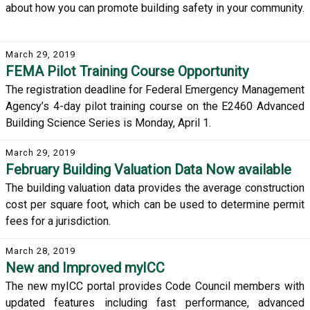
about how you can promote building safety in your community.
March 29, 2019
FEMA Pilot Training Course Opportunity
The registration deadline for Federal Emergency Management
Agency’s 4-day pilot training course on the E2460 Advanced
Building Science Series is Monday, April 1.
March 29, 2019
February Building Valuation Data Now available
The building valuation data provides the average construction
cost per square foot, which can be used to determine permit
fees for a jurisdiction.
March 28, 2019
New and Improved myICC
The new myICC portal provides Code Council members with
updated features including fast performance, advanced