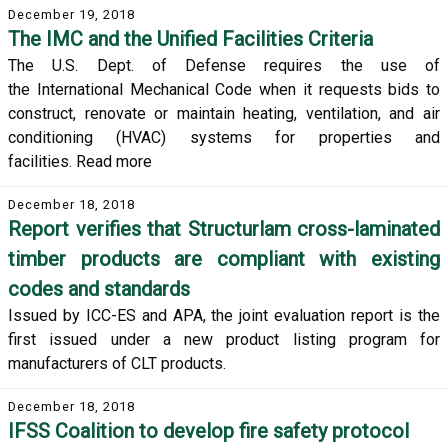
December 19, 2018
The IMC and the Unified Facilities Criteria
The U.S. Dept. of Defense requires the use of
the International Mechanical Code when it requests bids to
construct, renovate or maintain heating, ventilation, and air
conditioning (HVAC) systems for properties and
facilities. Read more
December 18, 2018
Report verifies that Structurlam cross-laminated
timber products are compliant with existing
codes and standards
Issued by ICC-ES and APA, the joint evaluation report is the
first issued under a new product listing program for
manufacturers of CLT products.
December 18, 2018
IFSS Coalition to develop fire safety protocol