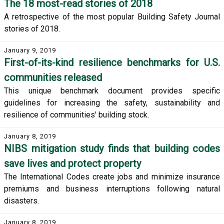
The 18 most-read stories of 2018
A retrospective of the most popular Building Safety Journal
stories of 2018.
January 9, 2019
First-of-its-kind resilience benchmarks for U.S.
communities released
This unique benchmark document provides specific
guidelines for increasing the safety, sustainability and
resilience of communities' building stock.
January 8, 2019
NIBS mitigation study finds that building codes
save lives and protect property
The International Codes create jobs and minimize insurance
premiums and business interruptions following natural
disasters.
January 8, 2019