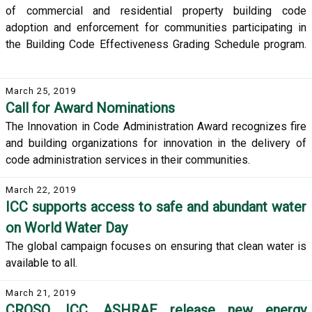
of commercial and residential property building code
adoption and enforcement for communities participating in
the Building Code Effectiveness Grading Schedule program.
March 25, 2019
Call for Award Nominations
The Innovation in Code Administration Award recognizes fire
and building organizations for innovation in the delivery of
code administration services in their communities.
March 22, 2019
ICC supports access to safe and abundant water
on World Water Day
The global campaign focuses on ensuring that clean water is
available to all.
March 21, 2019
CROSQ, ICC, ASHRAE release new energy