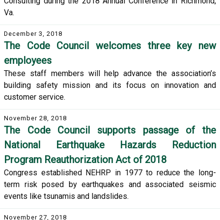
Consulting during the 2018 Annual Conference in Richmond,
Va.
December 3, 2018
The Code Council welcomes three key new
employees
These staff members will help advance the association’s
building safety mission and its focus on innovation and
customer service.
November 28, 2018
The Code Council supports passage of the
National Earthquake Hazards Reduction
Program Reauthorization Act of 2018
Congress established NEHRP in 1977 to reduce the long-
term risk posed by earthquakes and associated seismic
events like tsunamis and landslides.
November 27, 2018