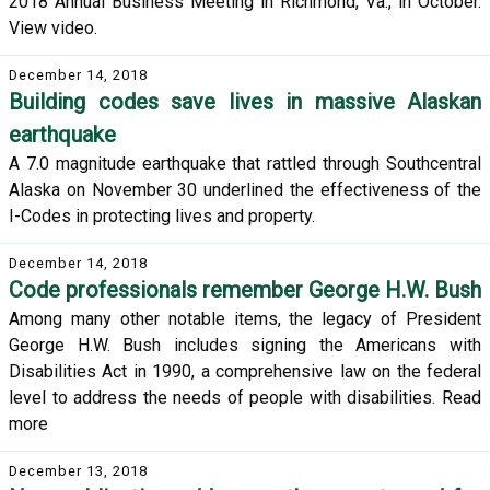
2018 Annual Business Meeting in Richmond, Va., in October.
View video.
December 14, 2018
Building codes save lives in massive Alaskan
earthquake
A 7.0 magnitude earthquake that rattled through Southcentral
Alaska on November 30 underlined the effectiveness of the
I-Codes in protecting lives and property.
December 14, 2018
Code professionals remember George H.W. Bush
Among many other notable items, the legacy of President
George H.W. Bush includes signing the Americans with
Disabilities Act in 1990, a comprehensive law on the federal
level to address the needs of people with disabilities. Read
more
December 13, 2018