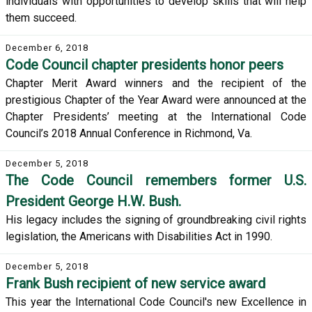
individuals with opportunities to develop skills that will help
them succeed.
December 6, 2018
Code Council chapter presidents honor peers
Chapter Merit Award winners and the recipient of the
prestigious Chapter of the Year Award were announced at the
Chapter Presidents’ meeting at the International Code
Council’s 2018 Annual Conference in Richmond, Va.
December 5, 2018
The Code Council remembers former U.S.
President George H.W. Bush.
His legacy includes the signing of groundbreaking civil rights
legislation, the Americans with Disabilities Act in 1990.
December 5, 2018
Frank Bush recipient of new service award
This year the International Code Council's new Excellence in