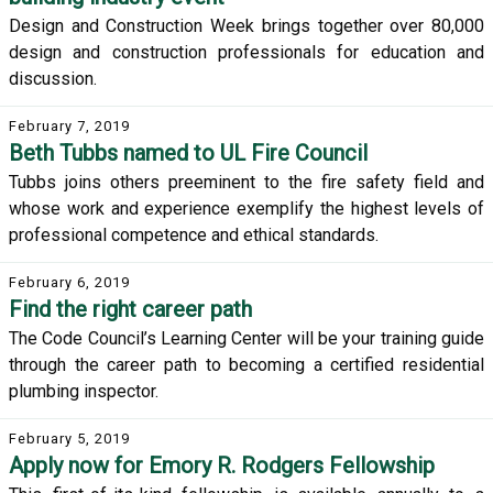
Design and Construction Week brings together over 80,000
design and construction professionals for education and
discussion.
February 7, 2019
Beth Tubbs named to UL Fire Council
Tubbs joins others preeminent to the fire safety field and
whose work and experience exemplify the highest levels of
professional competence and ethical standards.
February 6, 2019
Find the right career path
The Code Council’s Learning Center will be your training guide
through the career path to becoming a certified residential
plumbing inspector.
February 5, 2019
Apply now for Emory R. Rodgers Fellowship