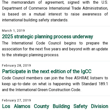
The memorandum of agreement, signed with the U.S.
Department of Commerce International Trade Administration,
is based on a mutual interest to raise awareness of
international building safety standards.
March 1, 2019
2025 strategic planning process underway
The International Code Council begins to prepare the
association for the next five years and beyond with an update
to the strategic planning process.
February 28, 2019
Participate in the next edition of the IgCC
Code Council members can join the free ASHRAE listserv to
keep up-to-date on what is happening with Standard 189.1
and the International Green Construction Code.
February 27, 2019
Los Alamos County Building Safety Division