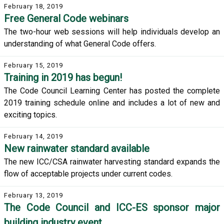
February 18, 2019
Free General Code webinars
The two-hour web sessions will help individuals develop an
understanding of what General Code offers.
February 15, 2019
Training in 2019 has begun!
The Code Council Learning Center has posted the complete
2019 training schedule online and includes a lot of new and
exciting topics.
February 14, 2019
New rainwater standard available
The new ICC/CSA rainwater harvesting standard expands the
flow of acceptable projects under current codes.
February 13, 2019
The Code Council and ICC-ES sponsor major
building industry event