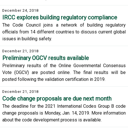
December 24, 2018
IRCC explores building regulatory compliance
The Code Council joins a network of building regulatory
officials from 14 different countries to discuss current global
issues in building safety.
December 21, 2018
Preliminary OGCV results available
Preliminary results of the Online Governmental Consensus
Vote (OGCV) are posted online. The final results will be
posted following the validation certification in 2019.
December 21, 2018
Code change proposals are due next month
The deadline for the 2021 International Codes Group B code
change proposals is Monday, Jan. 14, 2019. More information
about the code development process is available.