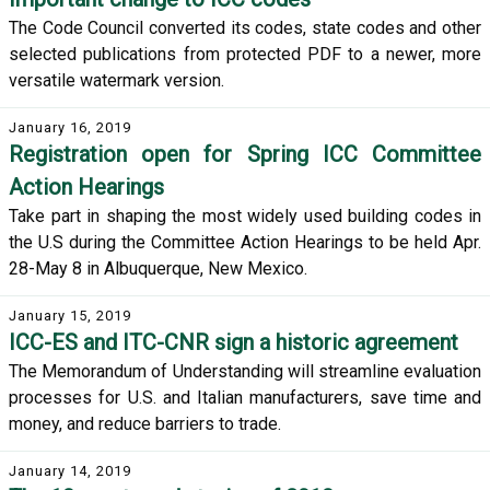
The Code Council converted its codes, state codes and other
selected publications from protected PDF to a newer, more
versatile watermark version.
January 16, 2019
Registration open for Spring ICC Committee
Action Hearings
Take part in shaping the most widely used building codes in
the U.S during the Committee Action Hearings to be held Apr.
28-May 8 in Albuquerque, New Mexico.
January 15, 2019
ICC-ES and ITC-CNR sign a historic agreement
The Memorandum of Understanding will streamline evaluation
processes for U.S. and Italian manufacturers, save time and
money, and reduce barriers to trade.
January 14, 2019