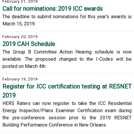
February 21, 2019
Call for nominations: 2019 ICC awards
The deadline to submit nominations for this year's awards is
March 15, 2019.
February 20, 2019
2019 CAH Schedule
The Group B Committee Action Hearing schedule is now
available. The proposed changed to the I-Codes will be
posted on March 4th.
February 19, 2019
Register for ICC certification testing at RESNET
2019
HERS Raters can now register to take the ICC Residential
Energy Inspector/Plans Examiner Certification exam during
the pre-conference session prior to the 2019 RESNET
Building Performance Conference in New Orleans.