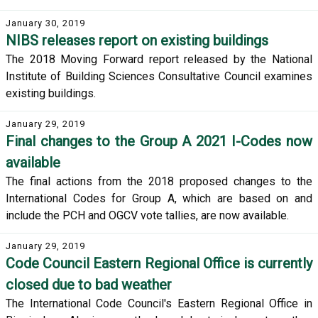
January 30, 2019
NIBS releases report on existing buildings
The 2018 Moving Forward report released by the National
Institute of Building Sciences Consultative Council examines
existing buildings.
January 29, 2019
Final changes to the Group A 2021 I-Codes now
available
The final actions from the 2018 proposed changes to the
International Codes for Group A, which are based on and
include the PCH and OGCV vote tallies, are now available.
January 29, 2019
Code Council Eastern Regional Office is currently
closed due to bad weather
The International Code Council's Eastern Regional Office in