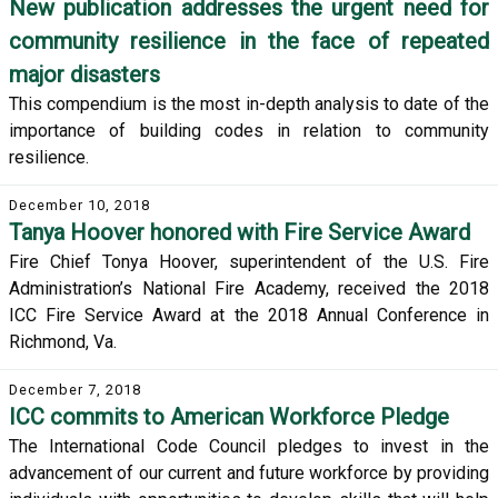
New publication addresses the urgent need for
community resilience in the face of repeated
major disasters
This compendium is the most in-depth analysis to date of the
importance of building codes in relation to community
resilience.
December 10, 2018
Tanya Hoover honored with Fire Service Award
Fire Chief Tonya Hoover, superintendent of the U.S. Fire
Administration’s National Fire Academy, received the 2018
ICC Fire Service Award at the 2018 Annual Conference in
Richmond, Va.
December 7, 2018
ICC commits to American Workforce Pledge
The International Code Council pledges to invest in the
advancement of our current and future workforce by providing