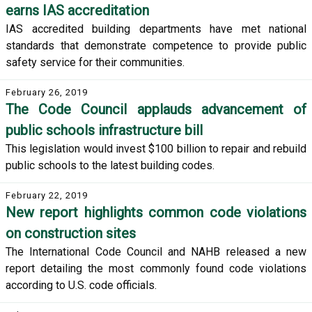
earns IAS accreditation
IAS accredited building departments have met national
standards that demonstrate competence to provide public
safety service for their communities.
February 26, 2019
The Code Council applauds advancement of
public schools infrastructure bill
This legislation would invest $100 billion to repair and rebuild
public schools to the latest building codes.
February 22, 2019
New report highlights common code violations
on construction sites
The International Code Council and NAHB released a new
report detailing the most commonly found code violations
according to U.S. code officials.