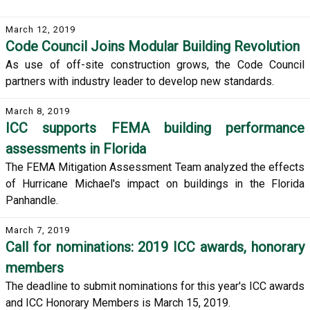
March 12, 2019
Code Council Joins Modular Building Revolution
As use of off-site construction grows, the Code Council
partners with industry leader to develop new standards.
March 8, 2019
ICC supports FEMA building performance
assessments in Florida
The FEMA Mitigation Assessment Team analyzed the effects
of Hurricane Michael's impact on buildings in the Florida
Panhandle.
March 7, 2019
Call for nominations: 2019 ICC awards, honorary
members
The deadline to submit nominations for this year's ICC awards
and ICC Honorary Members is March 15, 2019.