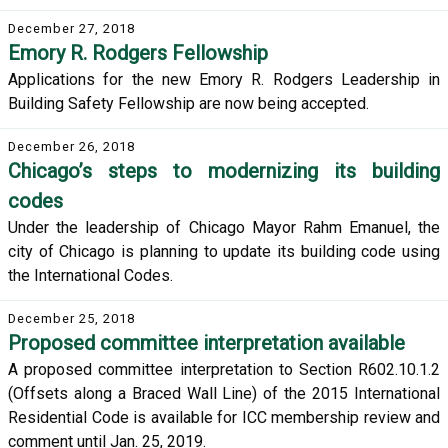
December 27, 2018
Emory R. Rodgers Fellowship
Applications for the new Emory R. Rodgers Leadership in
Building Safety Fellowship are now being accepted.
December 26, 2018
Chicago’s steps to modernizing its building
codes
Under the leadership of Chicago Mayor Rahm Emanuel, the
city of Chicago is planning to update its building code using
the International Codes.
December 25, 2018
Proposed committee interpretation available
A proposed committee interpretation to Section R602.10.1.2
(Offsets along a Braced Wall Line) of the 2015 International
Residential Code is available for ICC membership review and
comment until Jan. 25, 2019.